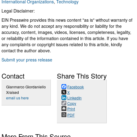
International Organizations
,
Technology
Legal Disclaimer:
EIN Presswire provides this news content "as is" without warranty of
any kind. We do not accept any responsibility or liability for the
accuracy, content, images, videos, licenses, completeness, legality,
or reliability of the information contained in this article. If you have
any complaints or copyright issues related to this article, kindly
contact the author above.
Submit your press release
Contact
Share This Story
Gianmarco Giordaniello
Facebook
Xraised
X
email us here
LinkedIn
Copy
Print
PDF
More From This Source