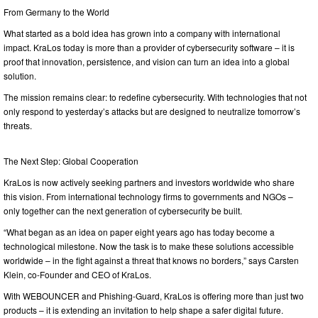
From Germany to the World
What started as a bold idea has grown into a company with international
impact. KraLos today is more than a provider of cybersecurity software – it is
proof that innovation, persistence, and vision can turn an idea into a global
solution.
The mission remains clear: to redefine cybersecurity. With technologies that not
only respond to yesterday’s attacks but are designed to neutralize tomorrow’s
threats.
The Next Step: Global Cooperation
KraLos is now actively seeking partners and investors worldwide who share
this vision. From international technology firms to governments and NGOs –
only together can the next generation of cybersecurity be built.
“What began as an idea on paper eight years ago has today become a
technological milestone. Now the task is to make these solutions accessible
worldwide – in the fight against a threat that knows no borders,” says Carsten
Klein, co-Founder and CEO of KraLos.
With WEBOUNCER and Phishing-Guard, KraLos is offering more than just two
products – it is extending an invitation to help shape a safer digital future.