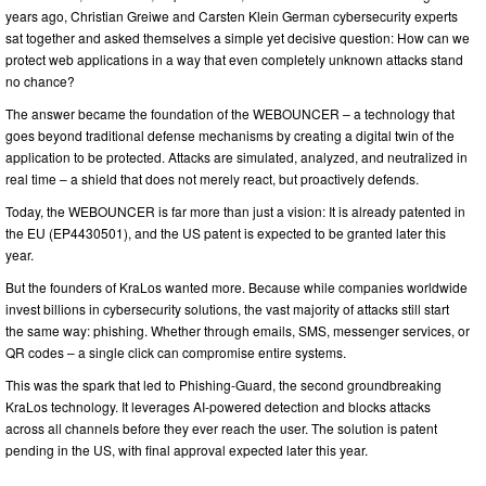
years ago, Christian Greiwe and Carsten Klein German cybersecurity experts
sat together and asked themselves a simple yet decisive question: How can we
protect web applications in a way that even completely unknown attacks stand
no chance?
The answer became the foundation of the WEBOUNCER – a technology that
goes beyond traditional defense mechanisms by creating a digital twin of the
application to be protected. Attacks are simulated, analyzed, and neutralized in
real time – a shield that does not merely react, but proactively defends.
Today, the WEBOUNCER is far more than just a vision: It is already patented in
the EU (EP4430501), and the US patent is expected to be granted later this
year.
But the founders of KraLos wanted more. Because while companies worldwide
invest billions in cybersecurity solutions, the vast majority of attacks still start
the same way: phishing. Whether through emails, SMS, messenger services, or
QR codes – a single click can compromise entire systems.
This was the spark that led to Phishing-Guard, the second groundbreaking
KraLos technology. It leverages AI-powered detection and blocks attacks
across all channels before they ever reach the user. The solution is patent
pending in the US, with final approval expected later this year.