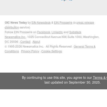
OIC News Today
by
EIN Newsdesk
&
EIN Presswire
(a
press release
distribution
service)
Follow EIN Presswire on
Facebook
,
LinkedIn
and
Substack
Newsmatics Inc.
, 1025 Connecticut Avenue NW, Suite 1000, Washington,
DC 20036 ·
Contact
·
About
© 1995-2026 Newsmatics Inc. · All Rights Reserved ·
General Terms &
Conditions
·
Privacy Policy
·
Cookie Settings
By continuing to use this site, you agree to our
Terms & 
last updated on September 30, 2025.