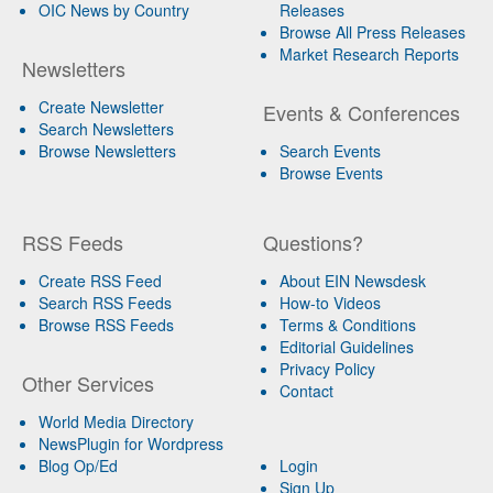
OIC News by Country
Releases
Browse All Press Releases
Market Research Reports
Newsletters
Create Newsletter
Events & Conferences
Search Newsletters
Browse Newsletters
Search Events
Browse Events
RSS Feeds
Questions?
Create RSS Feed
About EIN Newsdesk
Search RSS Feeds
How-to Videos
Browse RSS Feeds
Terms & Conditions
Editorial Guidelines
Privacy Policy
Other Services
Contact
World Media Directory
NewsPlugin for Wordpress
Blog Op/Ed
Login
Sign Up