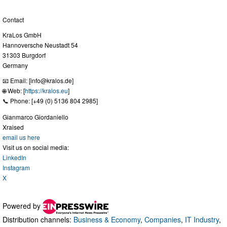
Contact
KraLos GmbH
Hannoversche Neustadt 54
31303 Burgdorf
Germany
📧 Email: [
info@kralos.de
]
🌐 Web: [
https://kralos.eu
]
📞 Phone: [+49 (0) 5136 804 2985]
Gianmarco Giordaniello
Xraised
email us here
Visit us on social media:
LinkedIn
Instagram
X
Powered by
Distribution channels:
Business & Economy
,
Companies
,
IT Industry
,