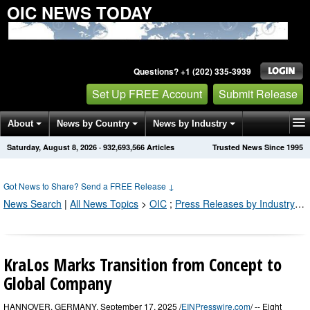
OIC NEWS TODAY
Questions? +1 (202) 335-3939
Set Up FREE Account
Submit Release
About
News by Country
News by Industry
Saturday, August 8, 2026
·
932,693,566
Articles
Trusted News Since 1995
Get News Alerts
Press Releases
Contact
Got News to Share? Send a FREE Release
↓
News Search
|
All News Topics
>
OIC
;
Press Releases by Industry Channel
KraLos Marks Transition from Concept to
Global Company
HANNOVER, GERMANY, September 17, 2025 /
EINPresswire.com
/ -- Eight