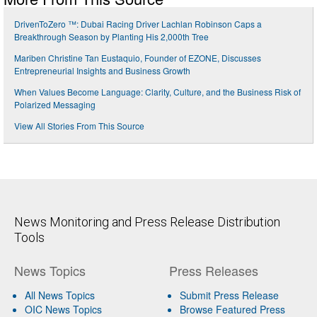
DrivenToZero ™: Dubai Racing Driver Lachlan Robinson Caps a
Breakthrough Season by Planting His 2,000th Tree
Mariben Christine Tan Eustaquio, Founder of EZONE, Discusses
Entrepreneurial Insights and Business Growth
When Values Become Language: Clarity, Culture, and the Business Risk of
Polarized Messaging
View All Stories From This Source
News Monitoring and Press Release Distribution
Tools
News Topics
Press Releases
All News Topics
Submit Press Release
OIC News Topics
Browse Featured Press