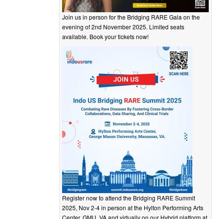
Join us in person for the Bridging RARE Gala on the
evening of 2nd November 2025. Limited seats
available. Book your tickets now!
Register now to attend the Bridging RARE Summit
2025, Nov 2-4 in person at the Hylton Performing Arts
Center, GMU, VA and virtually on our Hybrid platform at