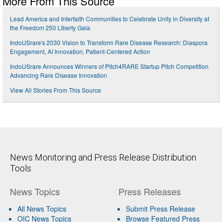
More From This Source
Lead America and Interfaith Communities to Celebrate Unity in Diversity at
the Freedom 250 Liberty Gala
IndoUSrare's 2030 Vision to Transform Rare Disease Research: Diaspora
Engagement, AI Innovation, Patient-Centered Action
IndoUSrare Announces Winners of Pitch4RARE Startup Pitch Competition
Advancing Rare Disease Innovation
View All Stories From This Source
News Monitoring and Press Release Distribution
Tools
News Topics
Press Releases
All News Topics
Submit Press Release
OIC News Topics
Browse Featured Press