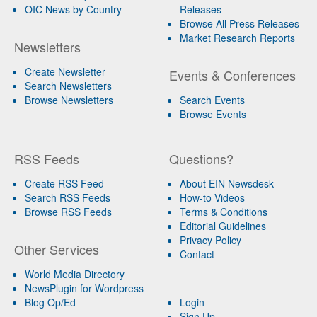
OIC News by Country
Releases
Browse All Press Releases
Market Research Reports
Newsletters
Create Newsletter
Events & Conferences
Search Newsletters
Browse Newsletters
Search Events
Browse Events
RSS Feeds
Questions?
Create RSS Feed
About EIN Newsdesk
Search RSS Feeds
How-to Videos
Browse RSS Feeds
Terms & Conditions
Editorial Guidelines
Privacy Policy
Other Services
Contact
World Media Directory
NewsPlugin for Wordpress
Blog Op/Ed
Login
Sign Up