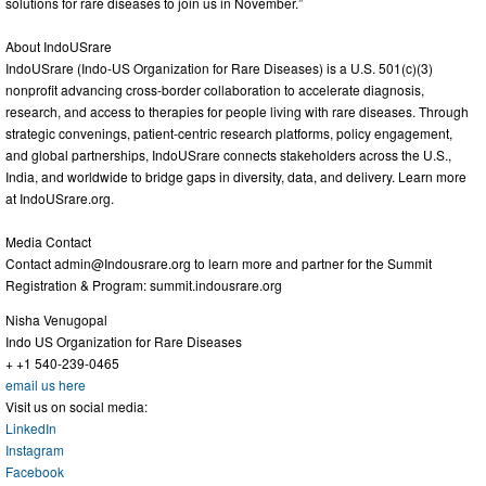
solutions for rare diseases to join us in November.”
About IndoUSrare
IndoUSrare (Indo-US Organization for Rare Diseases) is a U.S. 501(c)(3)
nonprofit advancing cross-border collaboration to accelerate diagnosis,
research, and access to therapies for people living with rare diseases. Through
strategic convenings, patient-centric research platforms, policy engagement,
and global partnerships, IndoUSrare connects stakeholders across the U.S.,
India, and worldwide to bridge gaps in diversity, data, and delivery. Learn more
at IndoUSrare.org.
Media Contact
Contact
admin@Indousrare.org
to learn more and partner for the Summit
Registration & Program: summit.indousrare.org
Nisha Venugopal
Indo US Organization for Rare Diseases
+ +1 540-239-0465
email us here
Visit us on social media:
LinkedIn
Instagram
Facebook