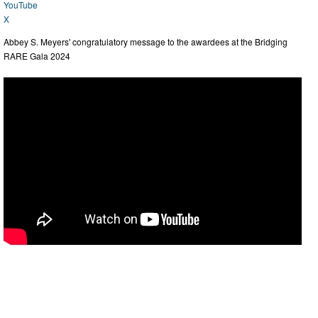
YouTube
X
Abbey S. Meyers' congratulatory message to the awardees at the Bridging
RARE Gala 2024