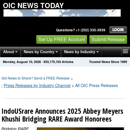
OIC NEWS TODAY
Questions? +1 (202) 335-3939
Set Up FREE Account
Submit Release
About
News by Country
News by Industry
Monday, August 10, 2026
·
933,175,103
Articles
Trusted News Since 1995
Get News Alerts
Press Releases
Contact
Got News to Share? Send a FREE Release
↓
;
Press Releases by Industry Channel
>
All OIC Press Releases
IndoUSrare Announces 2025 Abbey Meyers
Khushi Bridging RARE Award Honorees
Bridging RARE