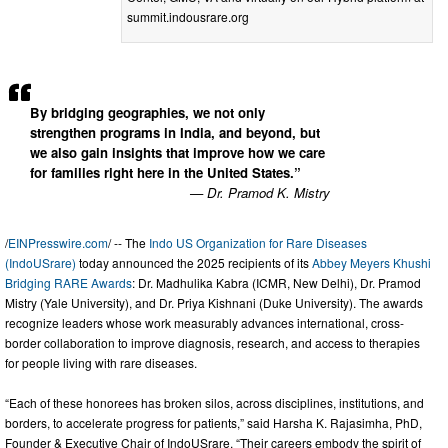
summit.indousrare.org
By bridging geographies, we not only
strengthen programs in India, and beyond, but
we also gain insights that improve how we care
for families right here in the United States.”
— Dr. Pramod K. Mistry
/
EINPresswire.com
/ -- The
Indo US Organization for Rare Diseases
(IndoUSrare)
today announced the 2025 recipients of its
Abbey Meyers Khushi
Bridging RARE Awards
: Dr. Madhulika Kabra (ICMR, New Delhi), Dr. Pramod
Mistry (Yale University), and Dr. Priya Kishnani (Duke University). The awards
recognize leaders whose work measurably advances international, cross-
border collaboration to improve diagnosis, research, and access to therapies
for people living with rare diseases.
“Each of these honorees has broken silos, across disciplines, institutions, and
borders, to accelerate progress for patients,” said Harsha K. Rajasimha, PhD,
Founder & Executive Chair of IndoUSrare. “Their careers embody the spirit of