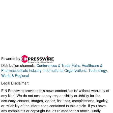
Powered by
Distribution channels:
Conferences & Trade Fairs
,
Healthcare &
Pharmaceuticals Industry
,
International Organizations
,
Technology
,
World & Regional
Legal Disclaimer:
EIN Presswire provides this news content "as is" without warranty of
any kind. We do not accept any responsibility or liability for the
accuracy, content, images, videos, licenses, completeness, legality,
or reliability of the information contained in this article. If you have
any complaints or copyright issues related to this article, kindly