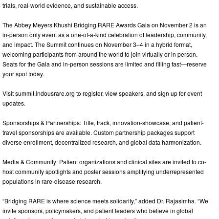
trials, real-world evidence, and sustainable access.
The Abbey Meyers Khushi Bridging RARE Awards Gala on November 2 is an
in-person only event as a one-of-a-kind celebration of leadership, community,
and impact. The Summit continues on November 3–4 in a hybrid format,
welcoming participants from around the world to join virtually or in person.
Seats for the Gala and in-person sessions are limited and filling fast—reserve
your spot today.
Visit summit.indousrare.org to register, view speakers, and sign up for event
updates.
Sponsorships & Partnerships: Title, track, innovation-showcase, and patient-
travel sponsorships are available. Custom partnership packages support
diverse enrollment, decentralized research, and global data harmonization.
Media & Community: Patient organizations and clinical sites are invited to co-
host community spotlights and poster sessions amplifying underrepresented
populations in rare-disease research.
“Bridging RARE is where science meets solidarity,” added Dr. Rajasimha. “We
invite sponsors, policymakers, and patient leaders who believe in global