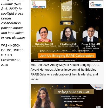
Summit (Nov
2–4, 2025) to
spotlight cross-
border
collaboration,
patient impact,
and innovation
in rare diseases
WASHINGTON
DC, DC, UNITED
STATES,
September 17,
Meet the 2025 Abbey Meyers Khushi Bridging RARE
2025
Award Honorees. Join us in person at the Bridging
RARE Gala for a celebration of their leadership and
impact.