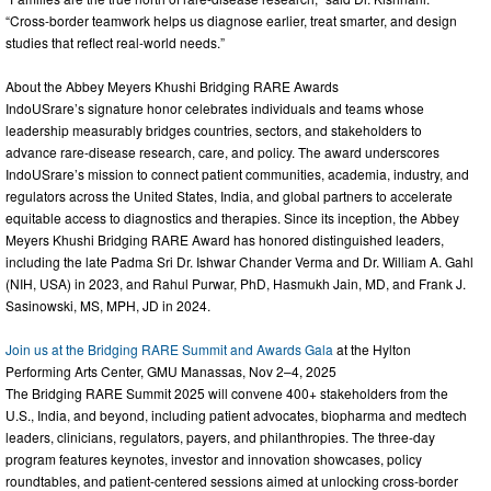
“Cross-border teamwork helps us diagnose earlier, treat smarter, and design
studies that reflect real-world needs.”
About the Abbey Meyers Khushi Bridging RARE Awards
IndoUSrare’s signature honor celebrates individuals and teams whose
leadership measurably bridges countries, sectors, and stakeholders to
advance rare-disease research, care, and policy. The award underscores
IndoUSrare’s mission to connect patient communities, academia, industry, and
regulators across the United States, India, and global partners to accelerate
equitable access to diagnostics and therapies. Since its inception, the Abbey
Meyers Khushi Bridging RARE Award has honored distinguished leaders,
including the late Padma Sri Dr. Ishwar Chander Verma and Dr. William A. Gahl
(NIH, USA) in 2023, and Rahul Purwar, PhD, Hasmukh Jain, MD, and Frank J.
Sasinowski, MS, MPH, JD in 2024.
Join us at the Bridging RARE Summit and Awards Gala
at the Hylton
Performing Arts Center, GMU Manassas, Nov 2–4, 2025
The Bridging RARE Summit 2025 will convene 400+ stakeholders from the
U.S., India, and beyond, including patient advocates, biopharma and medtech
leaders, clinicians, regulators, payers, and philanthropies. The three-day
program features keynotes, investor and innovation showcases, policy
roundtables, and patient-centered sessions aimed at unlocking cross-border