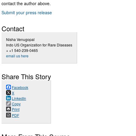
contact the author above.
Submit your press release
Contact
Nisha Venugopal
Indo US Organization for Rare Diseases
+ +1 540-239-0465
email us here
Share This Story
Facebook
X
LinkedIn
Copy
Print
PDF