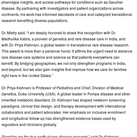
phenotype insights, and access pathways for conditions such as Gaucher
disease. By partnering with investigators and patient organizations across
continents, his work has informed standards of care and catalyzed translational
research benefiting diverse populations.
Dr. Mistry said, “I am deeply honored to share this recognition with Dr.
Madhulika Kabra, a pioneer of genetics and rare disease care in India, and
with Dr. Priya Kishnani, a global leader in translational rare disease research.
This award is more than a personal honor. It affirms the urgent need to advance
rare disease care systems and science so that patients everywhere can
benefit. By bridging geographies, we not only strengthen programs in India,
and beyond, but we also gain insights that improve how we care for families
right here in the United States.”
Dr. Priya Kishnani is Professor of Pediatrics and Chief, Division of Medical
Genetics, Duke University (USA). A global leader in Pompe disease and other
inherited metabolic disorders, Dr. Kishnani has shaped newborn screening
paradigms, clinical trial design, and therapy development with international
collaborators and patient advocates. Her emphasis on inclusive enrollment
and longitudinal follow-up has strengthened evidence bases used by
regulators and clinicians globally.
“Families are the true north of rare-disease research,” said Dr. Kishnani.