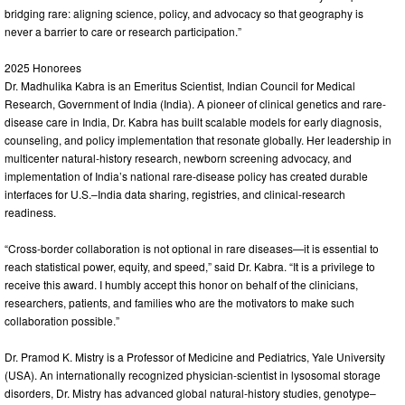
bridging rare: aligning science, policy, and advocacy so that geography is
never a barrier to care or research participation.”
2025 Honorees
Dr. Madhulika Kabra is an Emeritus Scientist, Indian Council for Medical
Research, Government of India (India). A pioneer of clinical genetics and rare-
disease care in India, Dr. Kabra has built scalable models for early diagnosis,
counseling, and policy implementation that resonate globally. Her leadership in
multicenter natural-history research, newborn screening advocacy, and
implementation of India’s national rare-disease policy has created durable
interfaces for U.S.–India data sharing, registries, and clinical-research
readiness.
“Cross-border collaboration is not optional in rare diseases—it is essential to
reach statistical power, equity, and speed,” said Dr. Kabra. “It is a privilege to
receive this award. I humbly accept this honor on behalf of the clinicians,
researchers, patients, and families who are the motivators to make such
collaboration possible.”
Dr. Pramod K. Mistry is a Professor of Medicine and Pediatrics, Yale University
(USA). An internationally recognized physician-scientist in lysosomal storage
disorders, Dr. Mistry has advanced global natural-history studies, genotype–