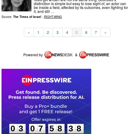
distinction is simple but easy to lose sight of, an actor can
be inside a field, affected by its outcomes, even fighting for
it, and still …
Source:
The Times of Israel
-
RIGHT-WING
«
1
2
3
4
5
6
7
»
Powered by
&
0
3
0
7
5
8
3
8
:
:
0
3
0
7
5
8
3
8