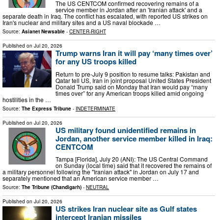
The US CENTCOM confirmed recovering remains of a
service member in Jordan after an 'Iranian attack' and a
separate death in Iraq. The conflict has escalated, with reported US strikes on
Iran's nuclear and military sites and a US naval blockade …
Source:
Asianet Newsable
-
CENTER-RIGHT
Published on
Jul 20, 2026
Trump warns Iran it will pay ‘many times over’
for any US troops killed
Return to pre-July 9 position to resume talks: Pakistan and
Qatar tell US, Iran in joint proposal United States President
Donald Trump said on Monday that Iran would pay “many
times over” for any American troops killed amid ongoing
hostilities in the …
Source:
The Express Tribune
-
INDETERMINATE
Published on
Jul 20, 2026
US military found unidentified remains in
Jordan, another service member killed in Iraq:
CENTCOM
Tampa [Florida], July 20 (ANI): The US Central Command
on Sunday (local time) said that it recovered the remains of
a military personnel following the "Iranian attack" in Jordan on July 17 and
separately mentioned that an American service member …
Source:
The Tribune (Chandigarh)
-
NEUTRAL
Published on
Jul 20, 2026
US strikes Iran nuclear site as Gulf states
intercept Iranian missiles