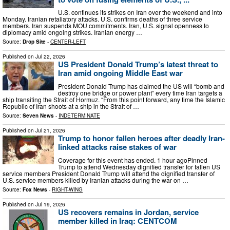
U.S. continues its strikes on Iran over the weekend and into
Monday. Iranian retaliatory attacks. U.S. confirms deaths of three service
members. Iran suspends MOU commitments. Iran, U.S. signal openness to
diplomacy amid ongoing strikes. Iranian energy …
Source:
Drop Site
-
CENTER-LEFT
Published on
Jul 22, 2026
US President Donald Trump’s latest threat to
Iran amid ongoing Middle East war
President Donald Trump has claimed the US will “bomb and
destroy one bridge or power plant” every time Iran targets a
ship transiting the Strait of Hormuz. “From this point forward, any time the Islamic
Republic of Iran shoots at a ship in the Strait of …
Source:
Seven News
-
INDETERMINATE
Published on
Jul 21, 2026
Trump to honor fallen heroes after deadly Iran-
linked attacks raise stakes of war
Coverage for this event has ended. 1 hour agoPinned
Trump to attend Wednesday dignified transfer for fallen US
service members President Donald Trump will attend the dignified transfer of
U.S. service members killed by Iranian attacks during the war on …
Source:
Fox News
-
RIGHT-WING
Published on
Jul 19, 2026
US recovers remains in Jordan, service
member killed in Iraq: CENTCOM