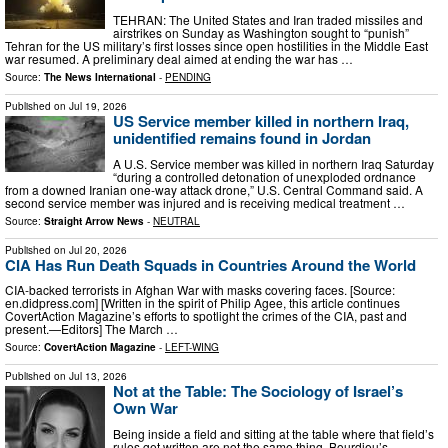
TEHRAN: The United States and Iran traded missiles and
airstrikes on Sunday as Washington sought to “punish”
Tehran for the US military’s first losses since open hostilities in the Middle East
war resumed. A preliminary deal aimed at ending the war has …
Source:
The News International
-
PENDING
Published on
Jul 19, 2026
US Service member killed in northern Iraq,
unidentified remains found in Jordan
A U.S. Service member was killed in northern Iraq Saturday
“during a controlled detonation of unexploded ordnance
from a downed Iranian one-way attack drone,” U.S. Central Command said. A
second service member was injured and is receiving medical treatment …
Source:
Straight Arrow News
-
NEUTRAL
Published on
Jul 20, 2026
CIA Has Run Death Squads in Countries Around the World
CIA-backed terrorists in Afghan War with masks covering faces. [Source:
en.didpress.com] [Written in the spirit of Philip Agee, this article continues
CovertAction Magazine’s efforts to spotlight the crimes of the CIA, past and
present.—Editors] The March …
Source:
CovertAction Magazine
-
LEFT-WING
Published on
Jul 13, 2026
Not at the Table: The Sociology of Israel’s
Own War
Being inside a field and sitting at the table where that field’s
rules get written are not the same thing. Bourdieu’s