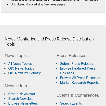
Uncluttered & advertising free news pages
News Monitoring and Press Release Distribution
Tools
News Topics
Press Releases
All News Topics
Submit Press Release
OIC News Topics
Browse Featured Press
OIC News by Country
Releases
Browse All Press Releases
Market Research Reports
Newsletters
Create Newsletter
Events & Conferences
Search Newsletters
Browse Newsletters
Search Events