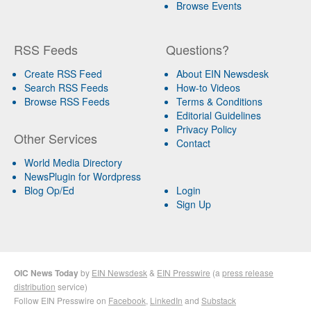
Browse Events
RSS Feeds
Questions?
Create RSS Feed
About EIN Newsdesk
Search RSS Feeds
How-to Videos
Browse RSS Feeds
Terms & Conditions
Editorial Guidelines
Privacy Policy
Other Services
Contact
World Media Directory
NewsPlugin for Wordpress
Blog Op/Ed
Login
Sign Up
OIC News Today
by
EIN Newsdesk
&
EIN Presswire
(a
press release
distribution
service)
Follow EIN Presswire on
Facebook
,
LinkedIn
and
Substack