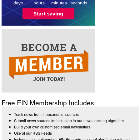
days
hours
minutes
seconds
Free EIN Membership Includes:
Track news from thousands of sources
Submit news sources for inclusion in our news tracking algorithm
Build your own customized email newsletters
Use of our RSS Feeds
Includes a complimentary EIN Presswire account plus 1-free release