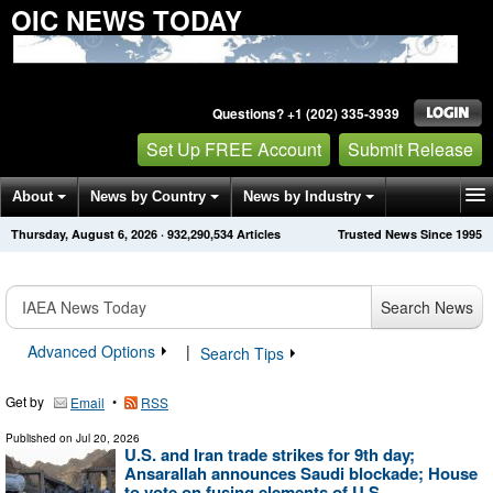
OIC NEWS TODAY
Questions? +1 (202) 335-3939
Set Up FREE Account
Submit Release
About
News by Country
News by Industry
Thursday, August 6, 2026
·
932,290,534
Articles
Trusted News Since 1995
Get News Alerts
Press Releases
Contact
Search News
Advanced Options
|
Search Tips
Get by
•
Email
RSS
Published on
Jul 20, 2026
U.S. and Iran trade strikes for 9th day;
Ansarallah announces Saudi blockade; House
to vote on fusing elements of U.S., ...