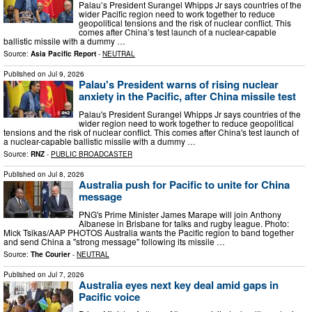
Palau’s President Surangel Whipps Jr says countries of the
wider Pacific region need to work together to reduce
geopolitical tensions and the risk of nuclear conflict. This
comes after China’s test launch of a nuclear-capable
ballistic missile with a dummy …
Source:
Asia Pacific Report
-
NEUTRAL
Published on
Jul 9, 2026
Palau's President warns of rising nuclear
anxiety in the Pacific, after China missile test
Palau's President Surangel Whipps Jr says countries of the
wider region need to work together to reduce geopolitical
tensions and the risk of nuclear conflict. This comes after China's test launch of
a nuclear-capable ballistic missile with a dummy …
Source:
RNZ
-
PUBLIC BROADCASTER
Published on
Jul 8, 2026
Australia push for Pacific to unite for China
message
PNG's Prime Minister James Marape will join Anthony
Albanese in Brisbane for talks and rugby league. Photo:
Mick Tsikas/AAP PHOTOS Australia wants the Pacific region to band together
and send China a "strong message" following its missile …
Source:
The Courier
-
NEUTRAL
Published on
Jul 7, 2026
Australia eyes next key deal amid gaps in
Pacific voice