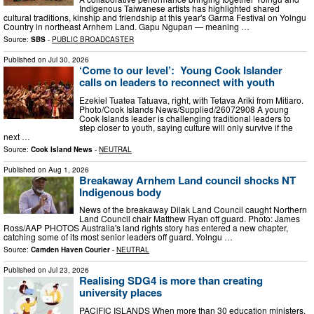
Indigenous Taiwanese artists has highlighted shared
cultural traditions, kinship and friendship at this year's Garma Festival on Yolngu
Country in northeast Arnhem Land. Gapu Ngupan — meaning …
Source:
SBS
-
PUBLIC BROADCASTER
Published on
Jul 30, 2026
‘Come to our level’: Young Cook Islander
calls on leaders to reconnect with youth
Ezekiel Tuatea Tatuava, right, with Tetava Ariki from Mitiaro.
Photo/Cook Islands News/Supplied/26072908 A young
Cook Islands leader is challenging traditional leaders to
step closer to youth, saying culture will only survive if the
next …
Source:
Cook Island News
-
NEUTRAL
Published on
Aug 1, 2026
Breakaway Arnhem Land council shocks NT
Indigenous body
News of the breakaway Dilak Land Council caught Northern
Land Council chair Matthew Ryan off guard. Photo: James
Ross/AAP PHOTOS Australia's land rights story has entered a new chapter,
catching some of its most senior leaders off guard. Yolngu …
Source:
Camden Haven Courier
-
NEUTRAL
Published on
Jul 23, 2026
Realising SDG4 is more than creating
university places
PACIFIC ISLANDS When more than 30 education ministers,