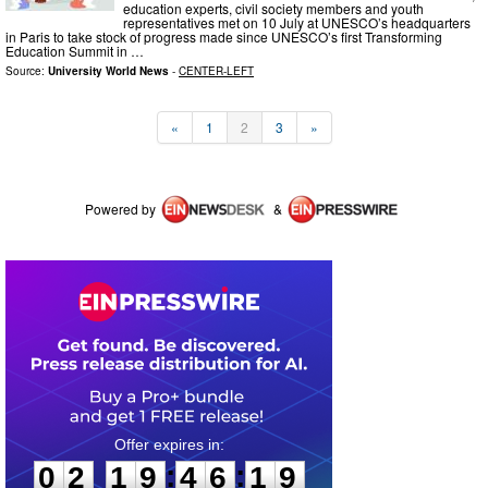
education experts, civil society members and youth
representatives met on 10 July at UNESCO’s headquarters
in Paris to take stock of progress made since UNESCO’s first Transforming
Education Summit in …
Source:
University World News
-
CENTER-LEFT
«
1
2
3
»
Powered by
&
0
2
1
9
4
6
1
9
:
:
0
2
1
9
4
6
1
9