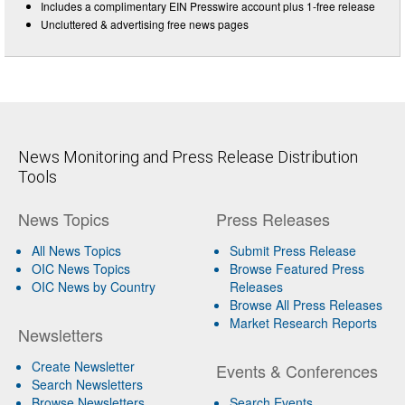
Includes a complimentary EIN Presswire account plus 1-free release
Uncluttered & advertising free news pages
News Monitoring and Press Release Distribution
Tools
News Topics
Press Releases
All News Topics
Submit Press Release
OIC News Topics
Browse Featured Press
OIC News by Country
Releases
Browse All Press Releases
Market Research Reports
Newsletters
Create Newsletter
Events & Conferences
Search Newsletters
Browse Newsletters
Search Events