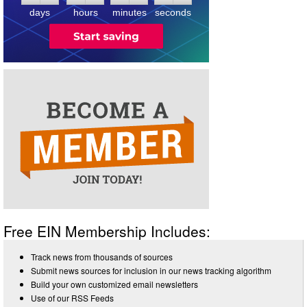
days
hours
minutes
seconds
Free EIN Membership Includes:
Track news from thousands of sources
Submit news sources for inclusion in our news tracking algorithm
Build your own customized email newsletters
Use of our RSS Feeds