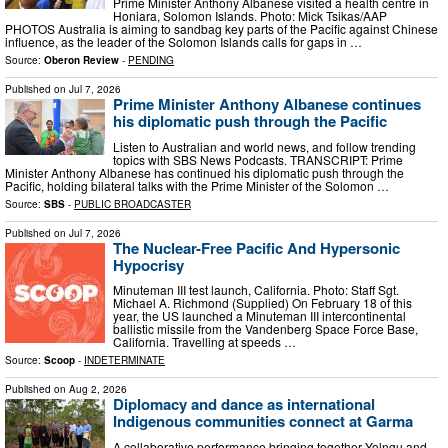
Prime Minister Anthony Albanese visited a health centre in
Honiara, Solomon Islands. Photo: Mick Tsikas/AAP
PHOTOS Australia is aiming to sandbag key parts of the Pacific against Chinese
influence, as the leader of the Solomon Islands calls for gaps in …
Source:
Oberon Review
-
PENDING
Published on
Jul 7, 2026
Prime Minister Anthony Albanese continues
his diplomatic push through the Pacific
Listen to Australian and world news, and follow trending
topics with SBS News Podcasts. TRANSCRIPT: Prime
Minister Anthony Albanese has continued his diplomatic push through the
Pacific, holding bilateral talks with the Prime Minister of the Solomon …
Source:
SBS
-
PUBLIC BROADCASTER
Published on
Jul 7, 2026
The Nuclear-Free Pacific And Hypersonic
Hypocrisy
Minuteman III test launch, California. Photo: Staff Sgt.
Michael A. Richmond (Supplied) On February 18 of this
year, the US launched a Minuteman III intercontinental
ballistic missile from the Vandenberg Space Force Base,
California. Travelling at speeds …
Source:
Scoop
-
INDETERMINATE
Published on
Aug 2, 2026
Diplomacy and dance as international
Indigenous communities connect at Garma
A collaborative performance bringing together Yolngu and