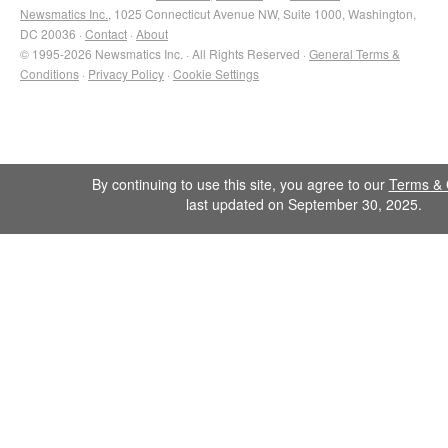
Newsmatics Inc.
, 1025 Connecticut Avenue NW, Suite 1000, Washington,
DC 20036 ·
Contact
·
About
© 1995-2026 Newsmatics Inc. · All Rights Reserved ·
General Terms &
Conditions
·
Privacy Policy
·
Cookie Settings
By continuing to use this site, you agree to our
Terms & 
last updated on September 30, 2025.