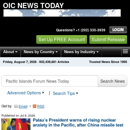
OIC NEWS TODAY
Questions? +1 (202) 335-3939
Set Up FREE Account
Submit Release
About
News by Country
News by Industry
Friday, August 7, 2026
·
932,439,681
Articles
Trusted News Since 1995
Get News Alerts
Press Releases
Contact
Search News
Advanced Options
|
Search Tips
Get by
•
Email
RSS
Published on
Jul 9, 2026
Palau’s President warns of rising nuclear
anxiety in the Pacific, after China missile test