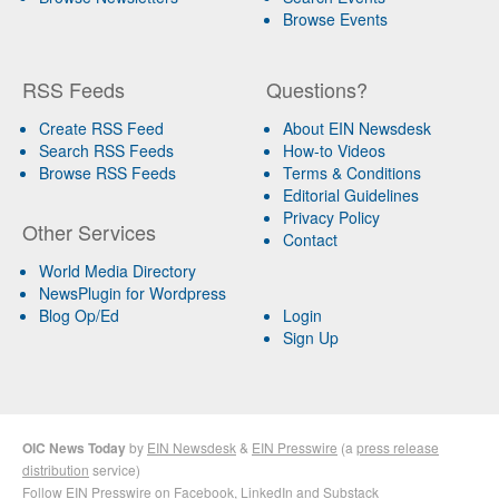
Browse Events
RSS Feeds
Questions?
Create RSS Feed
About EIN Newsdesk
Search RSS Feeds
How-to Videos
Browse RSS Feeds
Terms & Conditions
Editorial Guidelines
Privacy Policy
Other Services
Contact
World Media Directory
NewsPlugin for Wordpress
Blog Op/Ed
Login
Sign Up
OIC News Today
by
EIN Newsdesk
&
EIN Presswire
(a
press release
distribution
service)
Follow EIN Presswire on
Facebook
,
LinkedIn
and
Substack