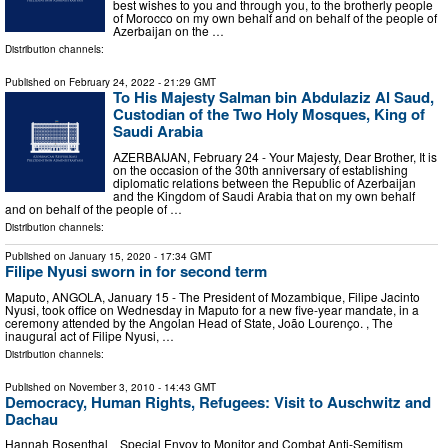
best wishes to you and through you, to the brotherly people
of Morocco on my own behalf and on behalf of the people of
Azerbaijan on the …
Distribution channels:
Published on
February 24, 2022
- 21:29 GMT
To His Majesty Salman bin Abdulaziz Al Saud,
Custodian of the Two Holy Mosques, King of
Saudi Arabia
AZERBAIJAN, February 24 - Your Majesty, Dear Brother, It is
on the occasion of the 30th anniversary of establishing
diplomatic relations between the Republic of Azerbaijan
and the Kingdom of Saudi Arabia that on my own behalf
and on behalf of the people of …
Distribution channels:
Published on
January 15, 2020
- 17:34 GMT
Filipe Nyusi sworn in for second term
Maputo, ANGOLA, January 15 - The President of Mozambique, Filipe Jacinto
Nyusi, took office on Wednesday in Maputo for a new five-year mandate, in a
ceremony attended by the Angolan Head of State, João Lourenço. , The
inaugural act of Filipe Nyusi, …
Distribution channels:
Published on
November 3, 2010
- 14:43 GMT
Democracy, Human Rights, Refugees: Visit to Auschwitz and
Dachau
Hannah Rosenthal Special Envoy to Monitor and Combat Anti-Semitism