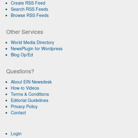
Create RSS Feed
Search RSS Feeds
Browse RSS Feeds
Other Services
World Media Directory
NewsPlugin for Wordpress
Blog Op/Ed
Questions?
About EIN Newsdesk
How-to Videos
Terms & Conditions
Editorial Guidelines
Privacy Policy
Contact
Login