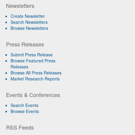
Newsletters
Create Newsletter
Search Newsletters
Browse Newsletters
Press Releases
Submit Press Release
Browse Featured Press
Releases
Browse All Press Releases
Market Research Reports
Events & Conferences
Search Events
Browse Events
RSS Feeds