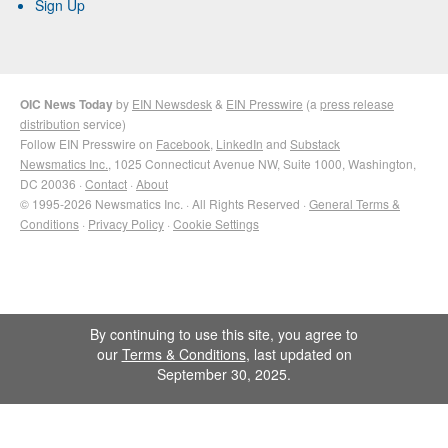
Sign Up
OIC News Today
by
EIN Newsdesk
&
EIN Presswire
(a
press release
distribution
service)
Follow EIN Presswire on
Facebook
,
LinkedIn
and
Substack
Newsmatics Inc.
, 1025 Connecticut Avenue NW, Suite 1000, Washington,
DC 20036 ·
Contact
·
About
© 1995-2026 Newsmatics Inc. · All Rights Reserved ·
General Terms &
Conditions
·
Privacy Policy
·
Cookie Settings
By continuing to use this site, you agree to
our
Terms & Conditions
, last updated on
September 30, 2025.