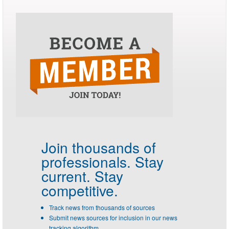
Join thousands of
professionals.
Stay
current. Stay
competitive.
Track news from thousands of sources
Submit news sources for inclusion in our news
tracking algorithm