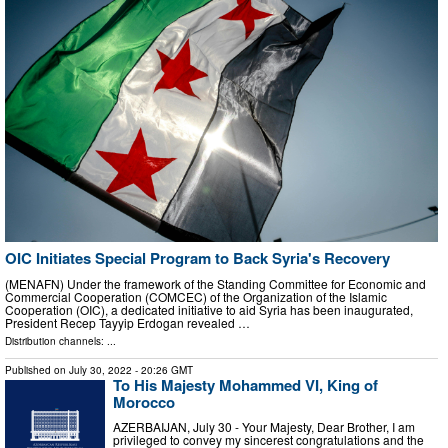
OIC Initiates Special Program to Back Syria's Recovery
(MENAFN) Under the framework of the Standing Committee for Economic and
Commercial Cooperation (COMCEC) of the Organization of the Islamic
Cooperation (OIC), a dedicated initiative to aid Syria has been inaugurated,
President Recep Tayyip Erdogan revealed …
Distribution channels: ...
Published on
July 30, 2022
- 20:26 GMT
To His Majesty Mohammed VI, King of
Morocco
AZERBAIJAN, July 30 - Your Majesty, Dear Brother, I am
privileged to convey my sincerest congratulations and the