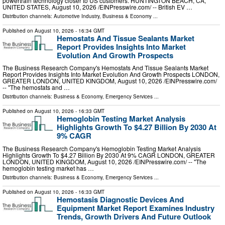
powertrain technology closer to US customers. HUNTINGTON BEACH, CA,
UNITED STATES, August 10, 2026 /⁨EINPresswire.com⁩/ -- British EV …
Distribution channels:
Automotive Industry
,
Business & Economy
...
Published on
August 10, 2026
- 16:34 GMT
Hemostats And Tissue Sealants Market
Report Provides Insights Into Market
Evolution And Growth Prospects
The Business Research Company's Hemostats And Tissue Sealants Market
Report Provides Insights Into Market Evolution And Growth Prospects LONDON,
GREATER LONDON, UNITED KINGDOM, August 10, 2026 /⁨EINPresswire.com⁩/
-- "The hemostats and …
Distribution channels:
Business & Economy
,
Emergency Services
...
Published on
August 10, 2026
- 16:33 GMT
Hemoglobin Testing Market Analysis
Highlights Growth To $4.27 Billion By 2030 At
9% CAGR
The Business Research Company's Hemoglobin Testing Market Analysis
Highlights Growth To $4.27 Billion By 2030 At 9% CAGR LONDON, GREATER
LONDON, UNITED KINGDOM, August 10, 2026 /⁨EINPresswire.com⁩/ -- "The
hemoglobin testing market has …
Distribution channels:
Business & Economy
,
Emergency Services
...
Published on
August 10, 2026
- 16:33 GMT
Hemostasis Diagnostic Devices And
Equipment Market Report Examines Industry
Trends, Growth Drivers And Future Outlook