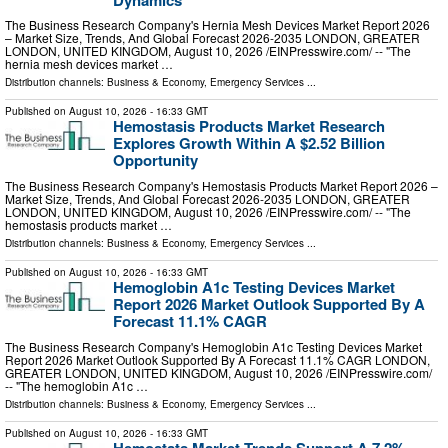
The Business Research Company's Hernia Mesh Devices Market Report 2026
– Market Size, Trends, And Global Forecast 2026-2035 LONDON, GREATER
LONDON, UNITED KINGDOM, August 10, 2026 /⁨EINPresswire.com⁩/ -- "The
hernia mesh devices market …
Distribution channels:
Business & Economy
,
Emergency Services
...
Published on
August 10, 2026
- 16:33 GMT
Hemostasis Products Market Research
Explores Growth Within A $2.52 Billion
Opportunity
The Business Research Company's Hemostasis Products Market Report 2026 –
Market Size, Trends, And Global Forecast 2026-2035 LONDON, GREATER
LONDON, UNITED KINGDOM, August 10, 2026 /⁨EINPresswire.com⁩/ -- "The
hemostasis products market …
Distribution channels:
Business & Economy
,
Emergency Services
...
Published on
August 10, 2026
- 16:33 GMT
Hemoglobin A1c Testing Devices Market
Report 2026 Market Outlook Supported By A
Forecast 11.1% CAGR
The Business Research Company's Hemoglobin A1c Testing Devices Market
Report 2026 Market Outlook Supported By A Forecast 11.1% CAGR LONDON,
GREATER LONDON, UNITED KINGDOM, August 10, 2026 /⁨EINPresswire.com⁩/
-- "The hemoglobin A1c …
Distribution channels:
Business & Economy
,
Emergency Services
...
Published on
August 10, 2026
- 16:33 GMT
Hemostats Market Trends Support A 7.2%