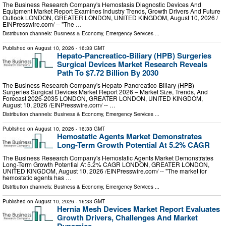
The Business Research Company's Hemostasis Diagnostic Devices And
Equipment Market Report Examines Industry Trends, Growth Drivers And Future
Outlook LONDON, GREATER LONDON, UNITED KINGDOM, August 10, 2026 /⁨
EINPresswire.com⁩/ -- "The …
Distribution channels:
Business & Economy
,
Emergency Services
...
Published on
August 10, 2026
- 16:33 GMT
Hepato-Pancreatico-Biliary (HPB) Surgeries
Surgical Devices Market Research Reveals
Path To $7.72 Billion By 2030
The Business Research Company's Hepato-Pancreatico-Biliary (HPB)
Surgeries Surgical Devices Market Report 2026 – Market Size, Trends, And
Forecast 2026-2035 LONDON, GREATER LONDON, UNITED KINGDOM,
August 10, 2026 /⁨EINPresswire.com⁩/ -- …
Distribution channels:
Business & Economy
,
Emergency Services
...
Published on
August 10, 2026
- 16:33 GMT
Hemostatic Agents Market Demonstrates
Long-Term Growth Potential At 5.2% CAGR
The Business Research Company's Hemostatic Agents Market Demonstrates
Long-Term Growth Potential At 5.2% CAGR LONDON, GREATER LONDON,
UNITED KINGDOM, August 10, 2026 /⁨EINPresswire.com⁩/ -- "The market for
hemostatic agents has …
Distribution channels:
Business & Economy
,
Emergency Services
...
Published on
August 10, 2026
- 16:33 GMT
Hernia Mesh Devices Market Report Evaluates
Growth Drivers, Challenges And Market
Dynamics