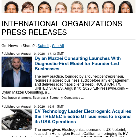
INTERNATIONAL ORGANIZATIONS
PRESS RELEASES
Got News to Share? ·
Submit
·
See All
Published on
August 10, 2026
- 17:13 GMT
Dylan Mazzei Consulting Launches With
Diagnostic-First Model for Founder-Led
Businesses
The new practice, founded by a four-exit entrepreneur,
requires a scored business audit before any engagement
and delivers roadmaps clients keep. HOUSTON, TX,
UNITED STATES, August 10, 2026 /⁨EINPresswire.com⁩/ --
Dylan Mazzei Consulting, a …
Distribution channels:
Business & Economy
,
Companies
...
Published on
August 10, 2026
- 16:51 GMT
EV Technology Leader Electrogenic Acquires
the TREMEC Electric GT business to Expand
its USA Operations
The move gives Electrogenic a permanent US footprint,
located in Huntington Beach, California – bringing its EV