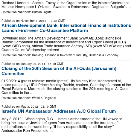
Rashad Hussain Special Envoy to the Organization of the Islamic Conference
Maltese Newspaper L-Orizzont, Swedien's Sydsvenska Dagbladet, Bulgaria's …
Distribution channels:
Human Rights
Published on
November 7, 2018
- 19:32 GMT
African Development Bank, International Financial Institutions
Launch First-ever Co-Guarantee Platform
Download logo The African Development Bank (www.AfDB.org) alongside
Islamic Corporation for the Insurance of Investment and Export Credit (ICIEC)
(www.ICIEC.com), African Trade Insurance Agency (ATI) (www.ATI-ACA.org) and
GuarantCo, on Wednesday entered …
Distribution channels:
Banking, Finance & Investment Industry
,
Business & Economy
...
Published on
January 20, 2014
- 16:10 GMT
Closing of the 20th Session of the Al-Quds (Jerusalem)
Committee
01/20/2014 (press release: media1press) His Majesty King Mohammed VI,
accompanied by HRH Prince Moulay Rachid, chaired, Saturday afternoon at the
Royal Palace of Marrakech, the closing session of the 20th meeting of Al-Quds
Committee in the …
Distribution channels:
World & Regional
Published on
May 3, 2012
- 03:10 GMT
Israel’s UN Ambassador Addresses AJC Global Forum
May 2, 2012 – Washington, D.C. – Israel’s ambassador to the UN vowed to
bring the issue of Jewish refugees from Arab countries to the forefront of
deliberations at the world body. “It is my responsibility to tell the story,”
Ambassador Ron Prosor told …