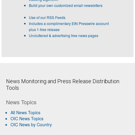
Build your own customized email newsletters
Use of our RSS Feeds
Includes a complimentary EIN Presswire account
plus 1-free release
Uncluttered & advertising free news pages
News Monitoring and Press Release Distribution
Tools
News Topics
All News Topics
OIC News Topics
OIC News by Country