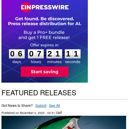
0
6
0
7
2
1
1
0
:
:
0
6
0
7
2
1
1
1
days
hours
minutes
seconds
FEATURED RELEASES
Got News to Share? ·
Submit
·
See All
Published on
November 4, 2025
- 04:31 GMT