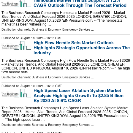
CAGR Outlook Through The Forecast Period
The Business Research Company's Hemostats Market Report 2026 – Market
Size, Trends, And Global Forecast 2026-2035 LONDON, GREATER LONDON,
UNITED KINGDOM, August 10, 2026 /⁨EINPresswire.com⁩/ -- "The hemostats
market has been witnessing …
Distribution channels:
Business & Economy
,
Emergency Services
...
Published on
August 10, 2026
- 16:33 GMT
High Flow Needle Sets Market Outlook
Highlights Strategic Opportunities Across The
Industry
The Business Research Company's High Flow Needle Sets Market Report 2026
– Market Size, Trends, And Global Forecast 2026-2035 LONDON, GREATER
LONDON, UNITED KINGDOM, August 10, 2026 /⁨EINPresswire.com⁩/ -- "The high
flow needle sets …
Distribution channels:
Business & Economy
,
Emergency Services
...
Published on
August 10, 2026
- 16:33 GMT
High Speed Laser Ablation System Market
Analysis Highlights Growth To $2.85 Billion
By 2030 At 8.6% CAGR
The Business Research Company's High Speed Laser Ablation System Market
Report 2026 – Market Size, Trends, And Global Forecast 2026-2035 LONDON,
GREATER LONDON, UNITED KINGDOM, August 10, 2026 /⁨EINPresswire.com⁩/
-- "The high-speed laser …
Distribution channels:
Business & Economy
,
Emergency Services
...