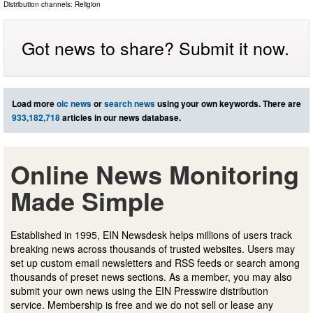
Distribution channels:
Religion
Got news to share? Submit it now.
Load more
oic news
or
search news
using your own keywords. There are
933,182,718
articles in our news database.
Online News Monitoring
Made Simple
Established in 1995, EIN Newsdesk helps millions of users track
breaking news across thousands of trusted websites. Users may
set up custom email newsletters and RSS feeds or search among
thousands of preset news sections. As a member, you may also
submit your own news using the EIN Presswire distribution
service. Membership is free and we do not sell or lease any