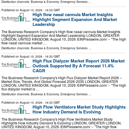
Distribution channels:
Business & Economy
,
Emergency Services
...
Published on
August 10, 2026
- 16:33 GMT
High flow nasal cannula Market Insights
Highlight Segment Expansion And Market
Leadership
The Business Research Company's High flow nasal cannula Market Insights
Highlight Segment Expansion And Market Leadership LONDON, GREATER
LONDON, UNITED KINGDOM, August 10, 2026 /⁨EINPresswire.com⁩/ -- "The high
flow nasal cannula market …
Distribution channels:
Business & Economy
,
Emergency Services
...
Published on
August 10, 2026
- 16:33 GMT
High Flux Dialyzer Market Report 2026 Market
Outlook Supported By A Forecast 11.4%
CAGR
The Business Research Company's High Flux Dialyzer Market Report 2026 –
Market Size, Trends, And Global Forecast 2026-2035 LONDON, GREATER
LONDON, UNITED KINGDOM, August 10, 2026 /⁨EINPresswire.com⁩/ -- "The high
flux dialyzer market is …
Distribution channels:
Business & Economy
,
Emergency Services
...
Published on
August 10, 2026
- 16:33 GMT
High Flow Ventilators Market Study Highlights
How Industry Demand Is Evolving
The Business Research Company's High Flow Ventilators Market Study
Highlights How Industry Demand Is Evolving LONDON, GREATER LONDON,
UNITED KINGDOM, August 10, 2026 /⁨EINPresswire.com⁩/ -- "The high flow