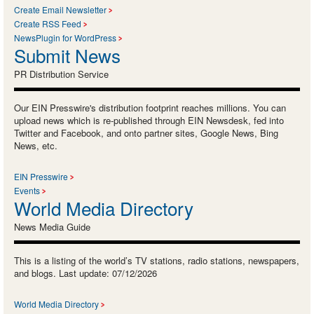
Create Email Newsletter
Create RSS Feed
NewsPlugin for WordPress
Submit News
PR Distribution Service
Our EIN Presswire's distribution footprint reaches millions. You can
upload news which is re-published through EIN Newsdesk, fed into
Twitter and Facebook, and onto partner sites, Google News, Bing
News, etc.
EIN Presswire
Events
World Media Directory
News Media Guide
This is a listing of the world’s TV stations, radio stations, newspapers,
and blogs. Last update: 07/12/2026
World Media Directory