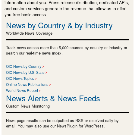
information about you. Press release distribution, dedicated APIs,
and custom services generate the revenue that allow us to offer
you free basic access.
News by Country & by Industry
Worldwide News Coverage
Track news across more than 5,000 sources by country or industry or
search our real-time news index.
OIC News by Country
OIC News by U.S. State
OIC News Topics
Online News Publications
World News Report
News Alerts & News Feeds
Custom News Monitoring
News page results can be outputted as RSS or received daily by
email. You may also use our NewsPlugin for WordPress.