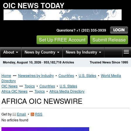
OIC NEWS TODAY
Questions? +1 (202) 335-3939
Set Up FREE Account
Submit Release
About
News by Country
News by Industry
Monday, August 10, 2026
·
933,182,718
Articles
Trusted News Since 1995
Get News Alerts
Press Releases
Contact
Home
•••
Newswires by Industry
•
Countries
•
U.S. States
•
World Media
Directory
OIC News
•••
Topics
•
Countries
•
U.S. States
Africa OIC News
•••
Topics
•
Africa Media Directory
AFRICA OIC NEWSWIRE
Get by
Email
•
RSS
No articles found