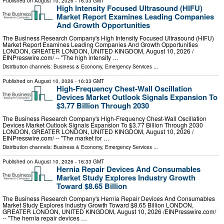
Published on
August 10, 2026
- 16:33 GMT
High Intensity Focused Ultrasound (HIFU)
Market Report Examines Leading Companies
And Growth Opportunities
The Business Research Company's High Intensity Focused Ultrasound (HIFU)
Market Report Examines Leading Companies And Growth Opportunities
LONDON, GREATER LONDON, UNITED KINGDOM, August 10, 2026 /⁨
EINPresswire.com⁩/ -- "The high intensity …
Distribution channels:
Business & Economy
,
Emergency Services
...
Published on
August 10, 2026
- 16:33 GMT
High-Frequency Chest-Wall Oscillation
Devices Market Outlook Signals Expansion To
$3.77 Billion Through 2030
The Business Research Company's High-Frequency Chest-Wall Oscillation
Devices Market Outlook Signals Expansion To $3.77 Billion Through 2030
LONDON, GREATER LONDON, UNITED KINGDOM, August 10, 2026 /⁨
EINPresswire.com⁩/ -- "The market for …
Distribution channels:
Business & Economy
,
Emergency Services
...
Published on
August 10, 2026
- 16:33 GMT
Hernia Repair Devices And Consumables
Market Study Explores Industry Growth
Toward $8.65 Billion
The Business Research Company's Hernia Repair Devices And Consumables
Market Study Explores Industry Growth Toward $8.65 Billion LONDON,
GREATER LONDON, UNITED KINGDOM, August 10, 2026 /⁨EINPresswire.com⁩/
-- "The hernia repair devices …