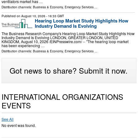
ventilators market has …
Distribution channels:
Business & Economy
,
Emergency Services
...
Published on
August 10, 2026
- 16:33 GMT
Hearing Loop Market Study Highlights How
Industry Demand Is Evolving
The Business Research Company's Hearing Loop Market Study Highlights How
Industry Demand Is Evolving LONDON, GREATER LONDON, UNITED
KINGDOM, August 10, 2026 /⁨EINPresswire.com⁩/ -- "The hearing loop market
has been experiencing …
Distribution channels:
Business & Economy
,
Emergency Services
...
Got news to share? Submit it now.
INTERNATIONAL ORGANIZATIONS
EVENTS
See All
No event was found.